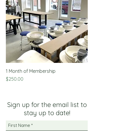
1 Month of Membership
Price
$250.00
Sign up for the email list to
stay up to date!