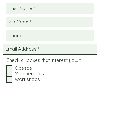
R
Check all boxes that interest you.
*
e
Classes
q
Memberships
u
i
Workshops
r
Private Events
e
d