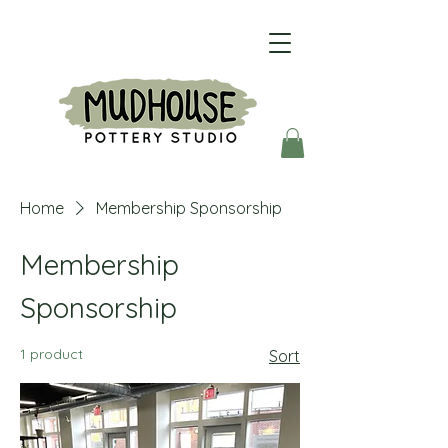
Home
Membership Sponsorship
Membership
Sponsorship
1 product
Sort