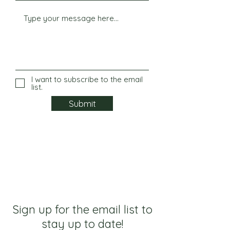
I want to subscribe to the email
list.
Submit
Sign up for the email list to
stay up to date!