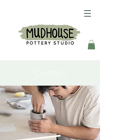
Contact