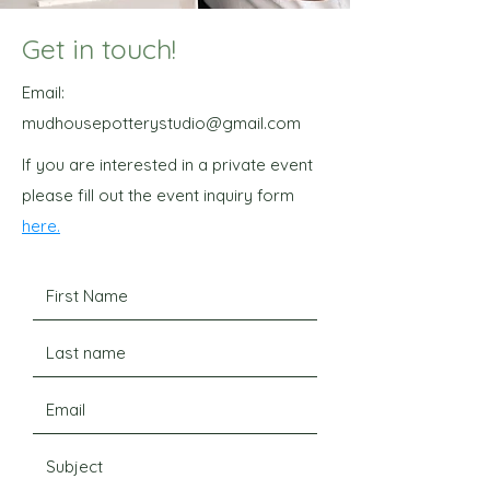
Get in touch!
Email:
mudhousepotterystudio@gmail.com
If you are interested in a private event
please fill out the event inquiry form
here.