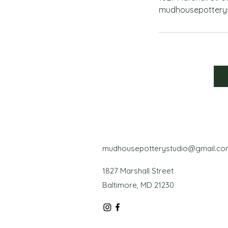
mudhousepottery
mudhousepotterystudio@gmail.co
1827 Marshall Street
Baltimore, MD 21230