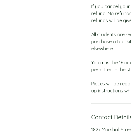
If you cancel your
refund. No refunds
refunds will be giv
All students are re
purchase a tool k
elsewhere.
You must be 16 or 
permitted in the st
Pieces will be read
up instructions wh
Contact Detail
1827 Marshall Stre