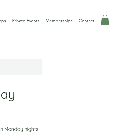
ops
Private Events
Memberships
Contact
day
on Monday nights.