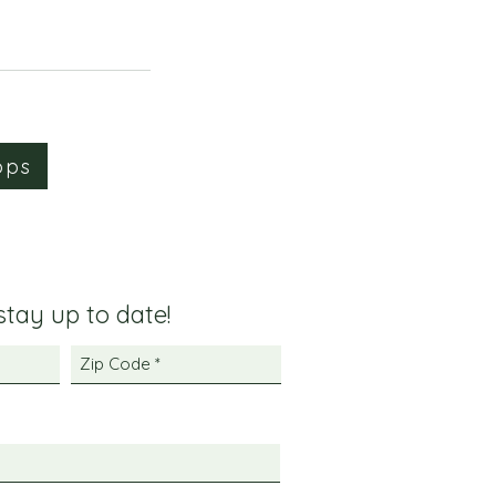
ops
 stay up to date!