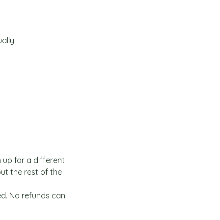
ally.
 up for a different
t the rest of the
ed. No refunds can