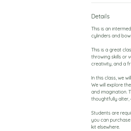
Details
This is an interme
cylinders and bowls
This is a great cl
throwing skills or 
creativity, and a f
In this class, we w
We will explore the
and imagination. T
thoughtfully alter
Students are requir
you can purchase 
kit elsewhere.