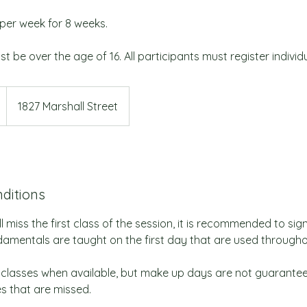
per week for 8 weeks.
st be over the age of 16. All participants must register individu
1827 Marshall Street
ditions
l miss the first class of the session, it is recommended to sign
amentals are taught on the first day that are used throughou
classes when available, but make up days are not guarante
es that are missed.