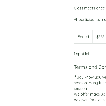
Class meets once 
All participants mu
365
US
Ended
E
$365
dollars
n
d
1 spot left
e
d
Terms and Con
If you know you wil
session. Many fund
session.
We offer make up 
be given for class