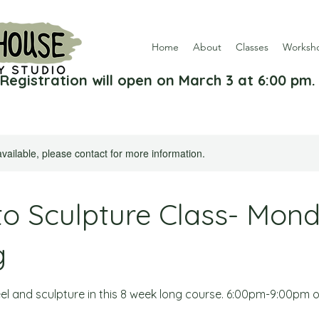
Home
About
Classes
Worksh
Registration will open on March 3 at 6:00 pm.
available, please contact for more information.
to Sculpture Class- Mon
g
l and sculpture in this 8 week long course. 6:00pm-9:00pm 