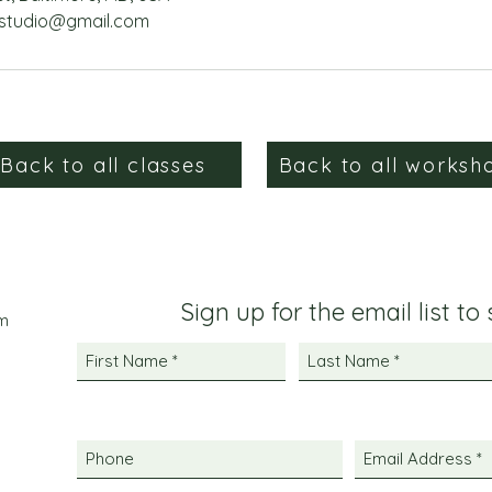
studio@gmail.com
Back to all classes
Back to all worksh
Sign up for the email list to
m