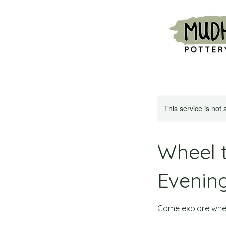
This service is not 
Wheel 
Evenin
Come explore whee