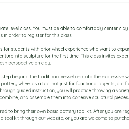
diate level class. You must be able to comfortably center cla
 in order to register for this class.
ass for students with prior wheel experience who want to expa
venture into sculpture for the first time. This class invites expe
resh perspective on clay.
ill step beyond the traditional vessel and into the expressive w
 pottery wheel as a tool not just for functional objects, but f
hrough guided instruction, you will practice throwing a varie
, combine, and assemble them into cohesive sculptural pieces.
ed to bring their own basic pottery tool kit. After you are reg
a tool kit through our website, or you are welcome to purch