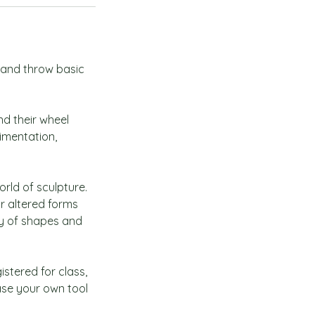
y and throw basic
nd their wheel
rimentation,
orld of sculpture.
or altered forms
ty of shapes and
istered for class,
ase your own tool