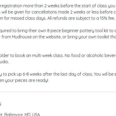
 registration more than 2 weeks before the start of class you w
 will be given for cancellations made 2 weeks or less before c
en for missed class days. All refunds are subject to a 15% fee.
quired to bring their own 8 piece beginner pottery tool kit to 
it from Mudhouse on the website, or bring your own toolkit t
older to book an multi week class. No food or alcoholic beve
udio.
y to pick up 6-8 weeks after the last day of class. You will be
en your pieces are ready!
s
et, Baltimore, MD, USA