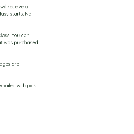
ill receive a
lass starts. No
class. You can
hat was purchased
rages are
 emailed with pick