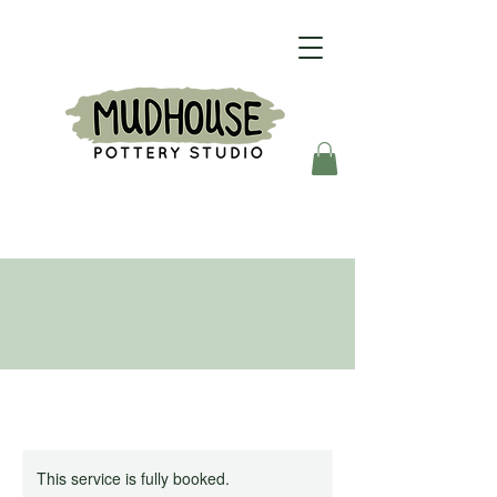
This service is fully booked.