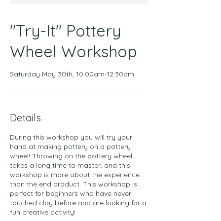
"Try-It" Pottery
Wheel Workshop
Saturday May 30th, 10:00am-12:30pm
Details
During this workshop you will try your
hand at making pottery on a pottery
wheel! Throwing on the pottery wheel
takes a long time to master, and this
workshop is more about the experience
than the end product. This workshop is
perfect for beginners who have never
touched clay before and are looking for a
fun creative activity!