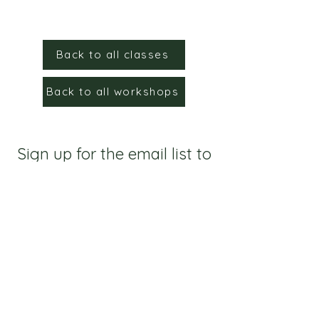
Back to all classes
Back to all workshops
Sign up for the email list to
stay up to date!