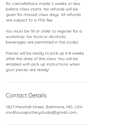
for cancellations made 2 weeks or less
before class starts. No refunds will be
given for missed class days. All refunds
are subject to a 15% fee.
You must be 18 or older to register for a
workshop. No food or alcoholic
beverages are permitted in the studio.
Pieces will be ready to pick up 6-8 weeks
after the date of the class. You will be
emailed with pick up instructions when
your pieces are ready!
Contact Details
1827 Marshall Street, Baltimore, MD, USA
mudhousepotterystudio@gmail.com