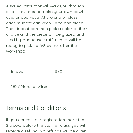
A skilled instructor will walk you through
all of the steps to make your own bowl,
cup, or bud vase! At the end of class,
each student can keep up to one piece.
The student can then pick a color of their
choice and the piece will be glazed and
fired by Mudhouse staff. Pieces will be
ready to pick up 6-8 weeks after the
workshop.
90
US
Ended
E
$90
dollars
n
d
1827 Marshall Street
e
d
Terms and Conditions
If you cancel your registration more than
2 weeks before the start of class you will
receive a refund. No refunds will be given