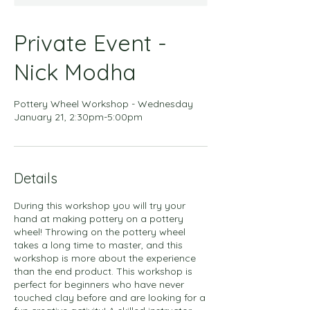
Private Event -
Nick Modha
Pottery Wheel Workshop - Wednesday
January 21, 2:30pm-5:00pm
Details
During this workshop you will try your
hand at making pottery on a pottery
wheel! Throwing on the pottery wheel
takes a long time to master, and this
workshop is more about the experience
than the end product. This workshop is
perfect for beginners who have never
touched clay before and are looking for a