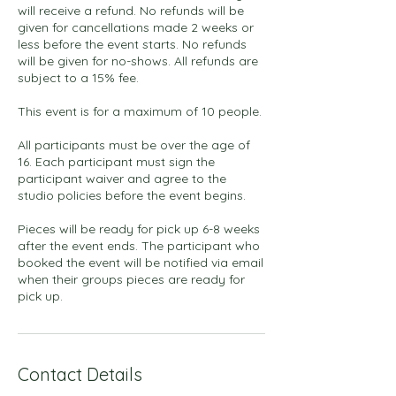
will receive a refund. No refunds will be
given for cancellations made 2 weeks or
less before the event starts. No refunds
will be given for no-shows. All refunds are
subject to a 15% fee.
This event is for a maximum of 10 people.
All participants must be over the age of
16. Each participant must sign the
participant waiver and agree to the
studio policies before the event begins.
Pieces will be ready for pick up 6-8 weeks
after the event ends. The participant who
booked the event will be notified via email
when their groups pieces are ready for
pick up.
Contact Details