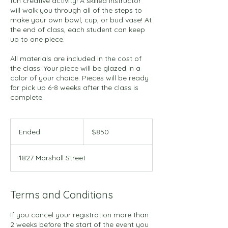
fun creative activity! A skilled instructor
will walk you through all of the steps to
make your own bowl, cup, or bud vase! At
the end of class, each student can keep
up to one piece.
All materials are included in the cost of
the class. Your piece will be glazed in a
color of your choice. Pieces will be ready
for pick up 6-8 weeks after the class is
complete.
850
US
Ended
E
$850
dollars
n
d
1827 Marshall Street
e
d
Terms and Conditions
If you cancel your registration more than
2 weeks before the start of the event you