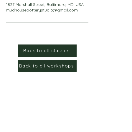
1827 Marshall Street, Baltimore, MD, USA
mudhousepotterystudio@gmail.com
Back to all classes
Back to all workshops
Sign up for the email list to
stay up to date!