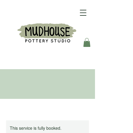
This service is fully booked.