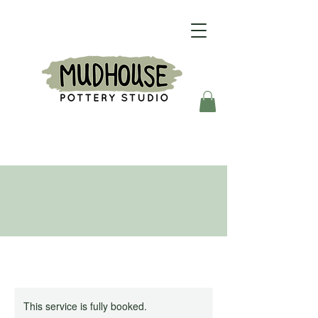
This service is fully booked.