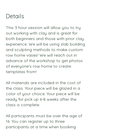
Details
This 3 hour session will allow you to try
out working with clay and is great for
both beginners and those with prior clay
experience. We will be using slab building
and sculpting methods to make custom
row home vases! We will reach out in
advance of the workshop to get photos
of everyone's row home to create
templates from!
All materials are included in the cost of
the class. Your piece will be glazed in a
color of your choice. Your piece will be
ready for pick up 6-8 weeks after the
class is complete.
All participants must be over the age of
16. You can register up to three
participants at a time when booking.