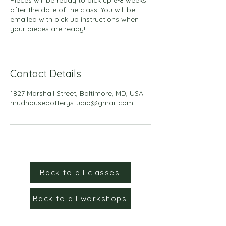
after the date of the class. You will be
emailed with pick up instructions when
your pieces are ready!
Contact Details
1827 Marshall Street, Baltimore, MD, USA
mudhousepotterystudio@gmail.com
Back to all classes
Back to all workshops