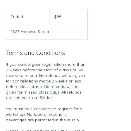
95
US
Ended
E
$95
dollars
n
d
1827 Marshall Street
e
d
Terms and Conditions
If you cancel your registration more than
2 weeks before the start of class you will
receive a refund. No refunds will be given
for cancellations made 2 weeks or less
before class starts. No refunds will be
given for missed class days. All refunds
are subject to a 15% fee.
You must be 18 or older to register for a
workshop. No food or alcoholic
beverages are permitted in the studio.
Pieces will be ready to pick up 6-8 weeks