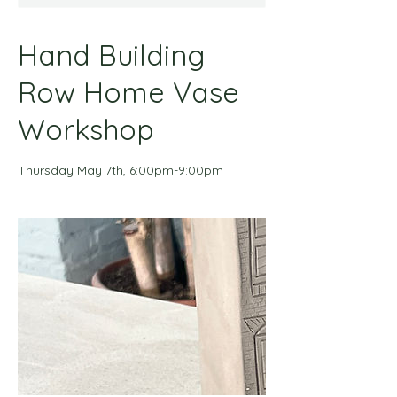
Hand Building
Row Home Vase
Workshop
Thursday May 7th, 6:00pm-9:00pm