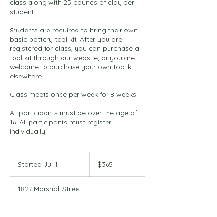
class along with 25 pounds of clay per
student.
Students are required to bring their own
basic pottery tool kit. After you are
registered for class, you can purchase a
tool kit through our website, or you are
welcome to purchase your own tool kit
elsewhere.
Class meets once per week for 8 weeks.
All participants must be over the age of
16. All participants must register
individually.
365
US
Started Jul 1
S
$365
dollars
t
a
1827 Marshall Street
r
t
e