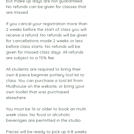
but make up days are not guaranteed.
No refunds can be given for classes that
are missed.
If you cancel your registration more than
2 weeks before the start of class you will
receive a refund. No refunds will be given
for cancellations made 2 weeks or less
before class starts. No refunds will be
given for missed class days. All refunds
are subject to a 15% fee.
All students are required to bring their
own 8 piece beginner pottery tool kit to
class. You can purchase a tool kit from
Mudhouse on the website, or bring your
own toolkit that was purchased
elsewhere.
You must be 16 or older to book an multi
week class. No food or alcoholic
beverages are permitted in the studio.
Pieces will be ready to pick up 6-8 weeks