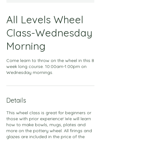
All Levels Wheel
Class-Wednesday
Morning
Come learn to throw on the wheel in this 8
week long course. 10:00am-1:00pm on
Wednesday mornings.
Details
This wheel class is great for beginners or
those with prior experience! We will learn
how to make bowls, mugs, plates and
more on the pottery wheel. All firings and
glazes are included in the price of the