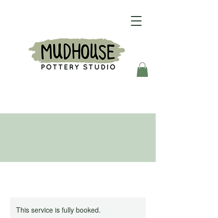
This service is fully booked.