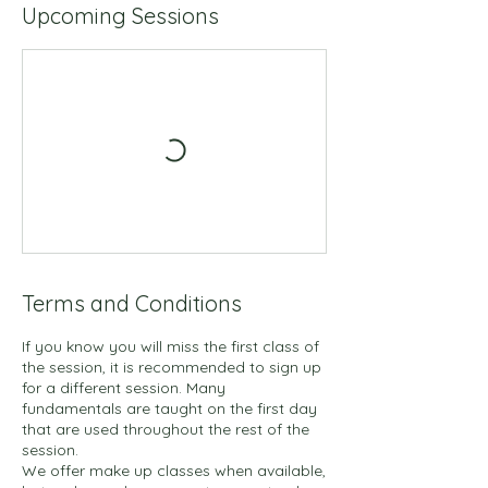
d
Upcoming Sessions
J
u
l
1
Terms and Conditions
If you know you will miss the first class of
the session, it is recommended to sign up
for a different session. Many
fundamentals are taught on the first day
that are used throughout the rest of the
session.
We offer make up classes when available,