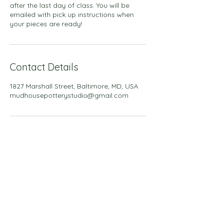
after the last day of class. You will be
emailed with pick up instructions when
your pieces are ready!
Contact Details
1827 Marshall Street, Baltimore, MD, USA
mudhousepotterystudio@gmail.com
Back to all classes
Back to all workshops