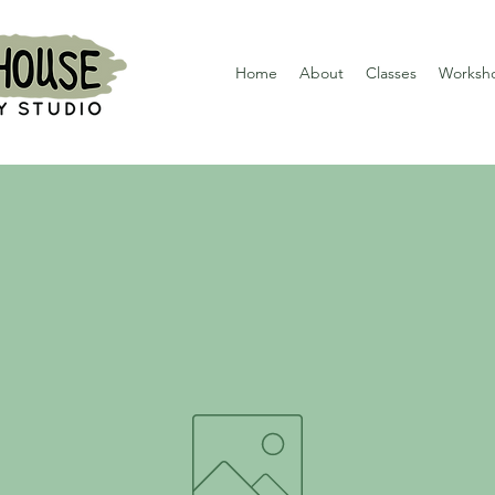
Home
About
Classes
Worksh