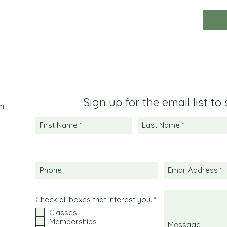
Sign up for the email list to
m
R
Check all boxes that interest you.
*
e
Classes
q
Memberships
u