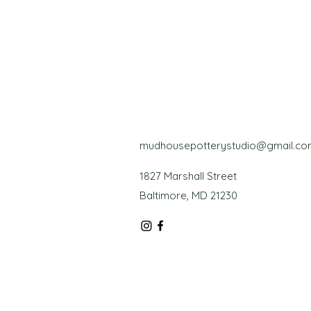
mudhousepotterystudio@gmail.co
1827 Marshall Street
Baltimore, MD 21230