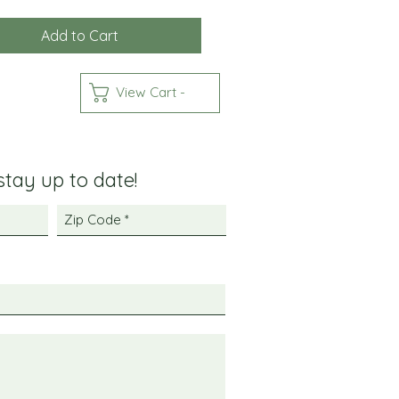
Add to Cart
View Cart -
 stay up to date!