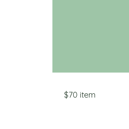
$70 item