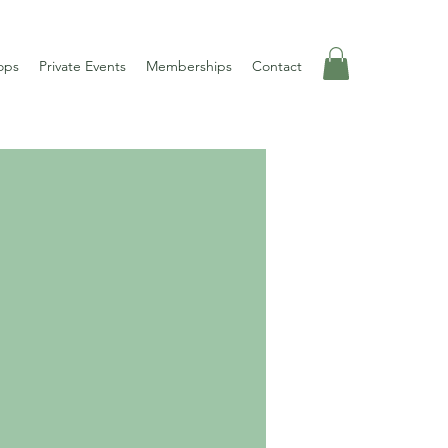
ops
Private Events
Memberships
Contact