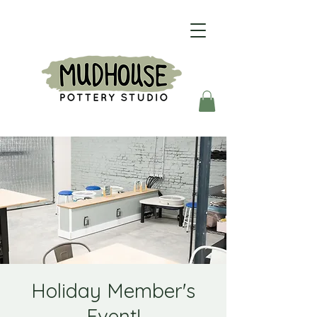
Holiday Member's
Event!