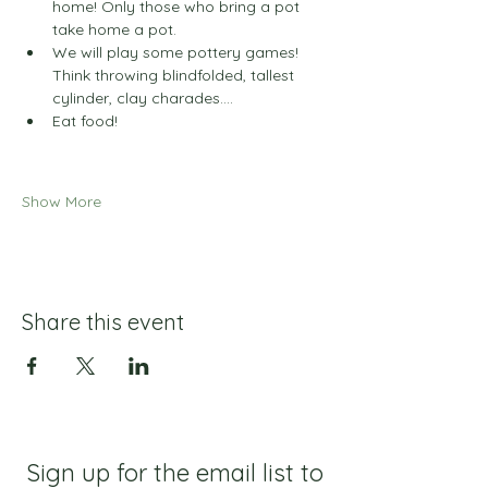
home! Only those who bring a pot 
take home a pot.
We will play some pottery games! 
Think throwing blindfolded, tallest 
cylinder, clay charades....
Eat food!
Show More
Share this event
Sign up for the email list to