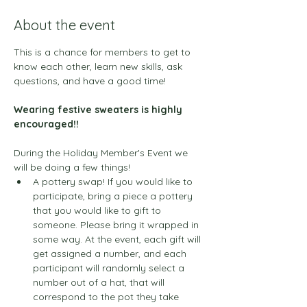
About the event
This is a chance for members to get to 
know each other, learn new skills, ask 
questions, and have a good time! 
Wearing festive sweaters is highly 
encouraged!!
During the Holiday Member's Event we 
will be doing a few things!
A pottery swap! If you would like to 
participate, bring a piece a pottery 
that you would like to gift to 
someone. Please bring it wrapped in 
some way. At the event, each gift will 
get assigned a number, and each 
participant will randomly select a 
number out of a hat, that will 
correspond to the pot they take 