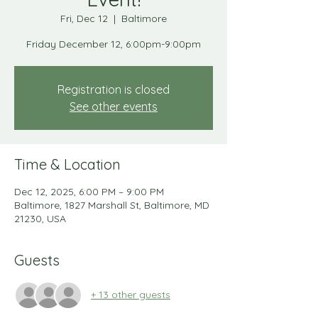
Fri, Dec 12
  |  
Baltimore
Friday December 12, 6:00pm-9:00pm
Registration is closed
See other events
Time & Location
Dec 12, 2025, 6:00 PM – 9:00 PM
Baltimore, 1827 Marshall St, Baltimore, MD
21230, USA
Guests
+ 13 other guests